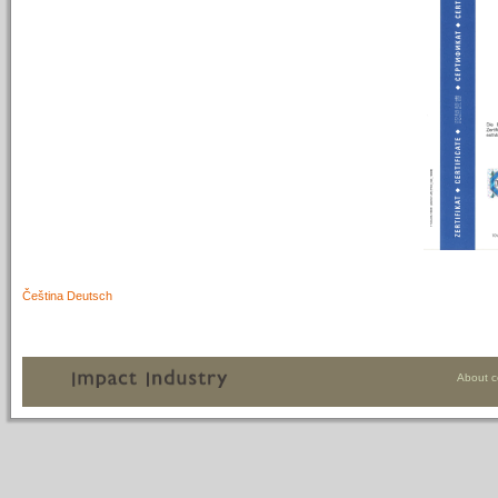
Čeština
Deutsch
About 