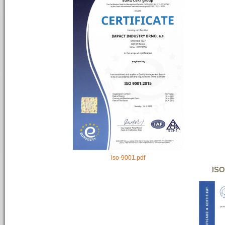
iso-9001.pdf
ISO