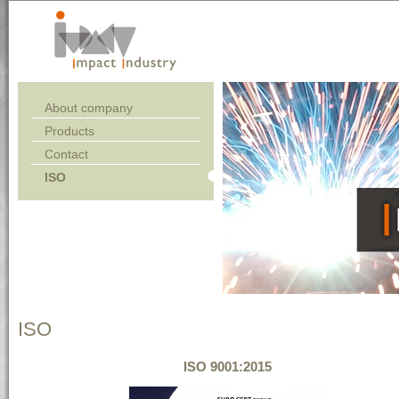
About company
Products
Contact
ISO
ISO
ISO 9001:2015