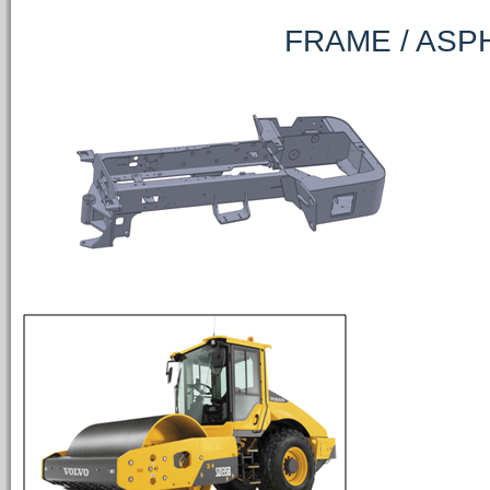
FRAME / ASPHALT