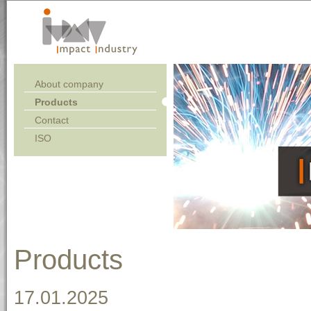
About company
Products
Contact
ISO
Products
17.01.2025