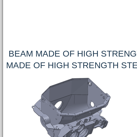
BEAM MADE OF HIGH STRENGT
MADE OF HIGH STRENGTH STE