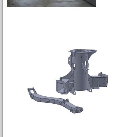
INTERMEDI