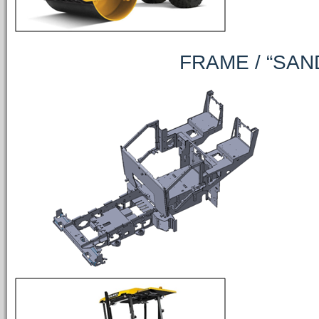
FRAME / “SAND R