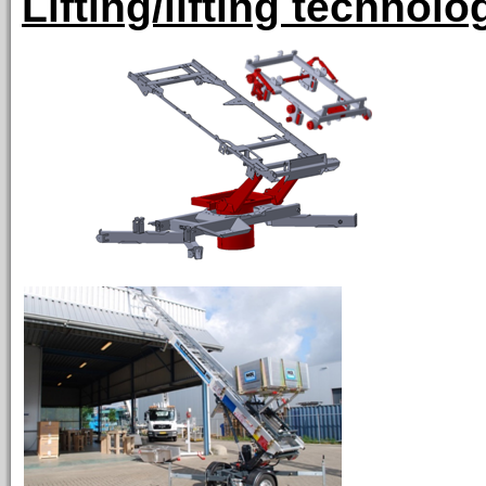
Lifting/lifting technolo