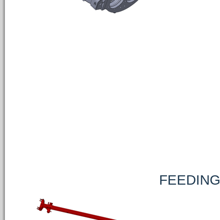
FEEDING PUMP