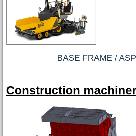
BASE FRAME / ASPHAL
Construction machiner