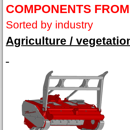
COMPONENTS FROM
Sorted by industry
Agriculture / vegetat