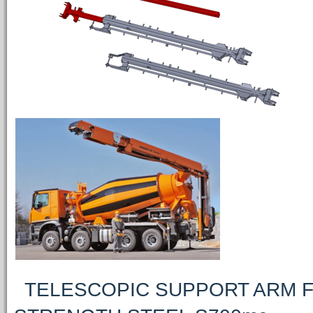
TELESCOPIC SUPPORT ARM F