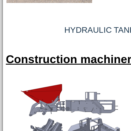
HYDRAULIC TAN
Construction machiner