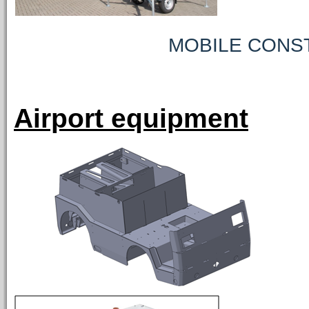
MOBILE CONSTRUCT
Airport equipment