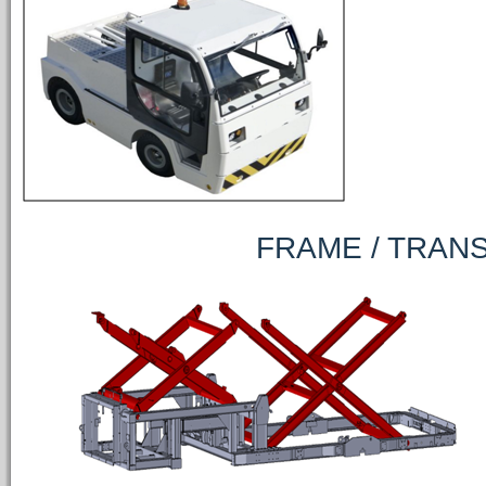
FRAME / TRANSP