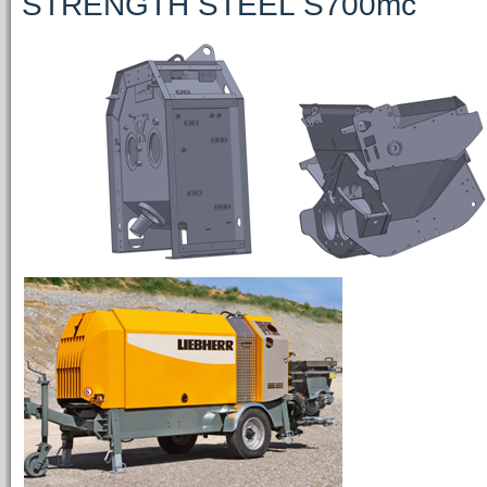
STRENGTH STEEL S700mc