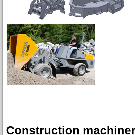
TIPP
Construction machinery