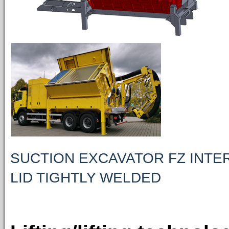
SUCTION EXCAVATOR FZ INTE
LID TIGHTLY WELDED