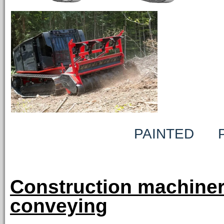
PAINTED PRE-A
Construction machiner
conveying