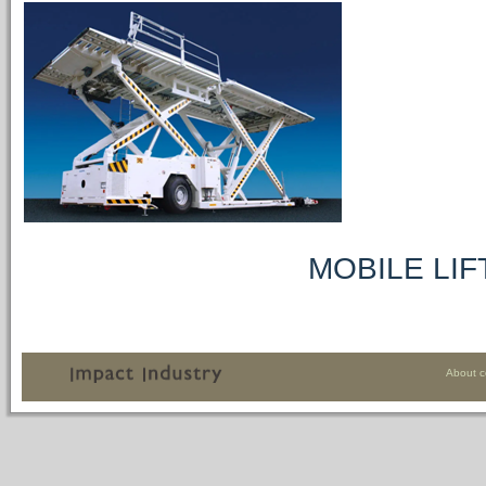
MOBILE LIFTING 
About 